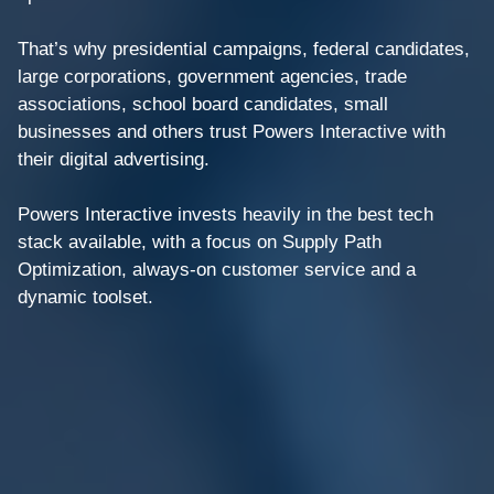
That’s why presidential campaigns, federal candidates,
large corporations, government agencies, trade
associations, school board candidates, small
businesses and others trust Powers Interactive with
their digital advertising.
Powers Interactive invests heavily in the best tech
stack available, with a focus on Supply Path
Optimization, always-on customer service and a
dynamic toolset.