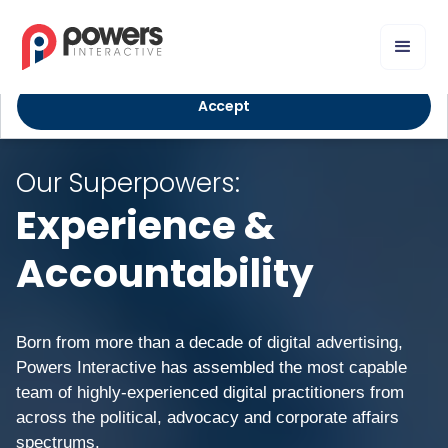
We use cookies to improve your experience and deliver
personalized content. By using our website, you agree to our
Privacy Policy
.
Accept
Our Superpowers:
Experience &
Accountability
Born from more than a decade of digital advertising,
Powers Interactive has assembled the most capable
team of highly-experienced digital practitioners from
across the political, advocacy and corporate affairs
spectrums.